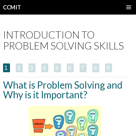
CCMIT
SKIP
PRIMAR
TO
MENU
CONTENT
INTRODUCTION TO
PROBLEM SOLVING SKILLS
1
2
3
4
5
6
7
8
9
What is Problem Solving and
Why is it Important?