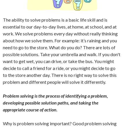
The ability to solve problems is a basic life skill and is
essential to our day-to-day lives, at home, at school, and at
work. We solve problems every day without really thinking
about how we solve them. For example: it’s raining and you
need to go to the store. What do you do? There are lots of
possible solutions. Take your umbrella and walk. If you don't
want to get wet, you can drive, or take the bus. You might
decide to call a friend for a ride, or you might decide to go
to the store another day. There is no right way to solve this
problem and different people will solve it differently.
Problem solving is the process of identifying a problem,
developing possible solution paths, and taking the
appropriate course of action.
Why is problem solving important? Good problem solving