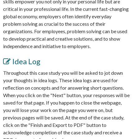
skills empower you not only in your personal life but are
critical in your professional life. In the current fast-changing
global economy, employers often identify everyday
problem solving as crucial to the success of their
organizations. For employees, problem solving can be used
to develop practical and creative solutions, and to show
independence and initiative to employers.
Idea Log
Throughout this case study you will be asked to jot down
your thoughts in idea logs. These idea logs are used for
reflection on concepts and for answering short questions.
When you click on the "Next" button, your responses will be
saved for that page. If you happen to close the webpage,
you will lose your work on the page you were on, but
previous pages will be saved. At the end of the case study,
click on the "Finish and Export to PDF" button to
acknowledge completion of the case study and receive a